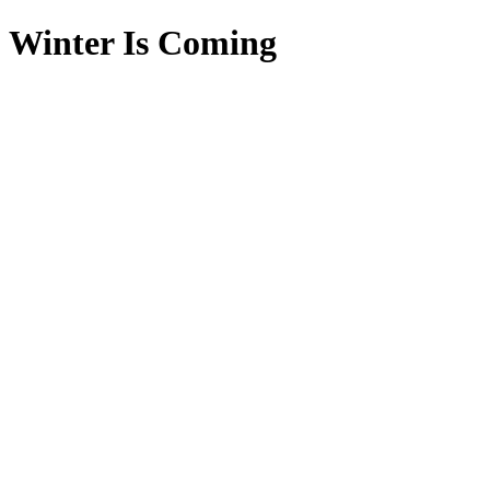
Winter Is Coming